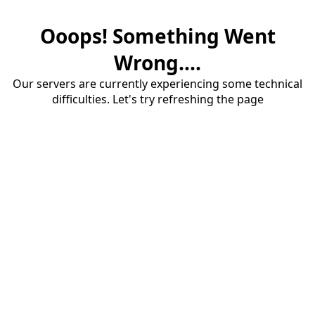
Ooops! Something Went
Wrong....
Our servers are currently experiencing some technical
difficulties. Let's try refreshing the page