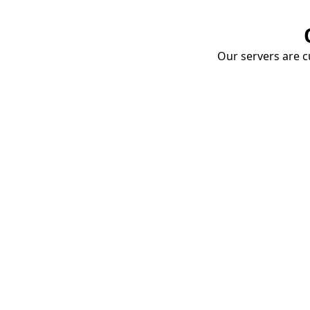
Our servers are cu