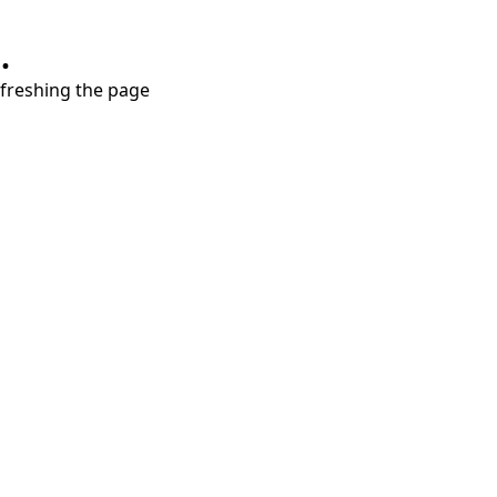
.
refreshing the page