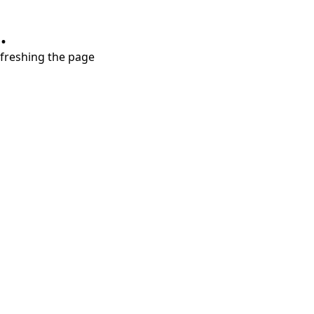
.
refreshing the page