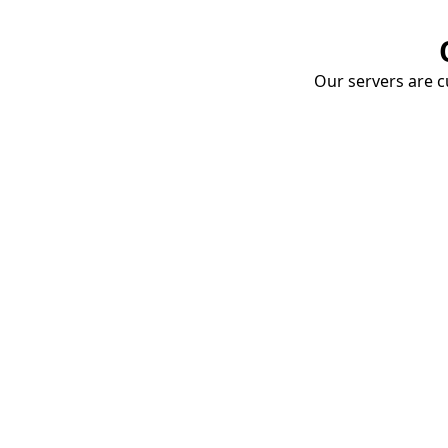
Our servers are cu