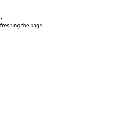
.
refreshing the page