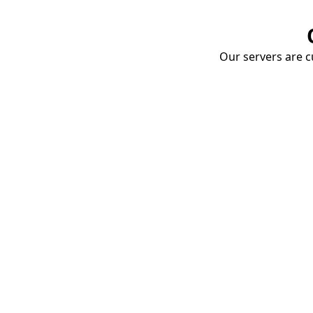
Our servers are cu