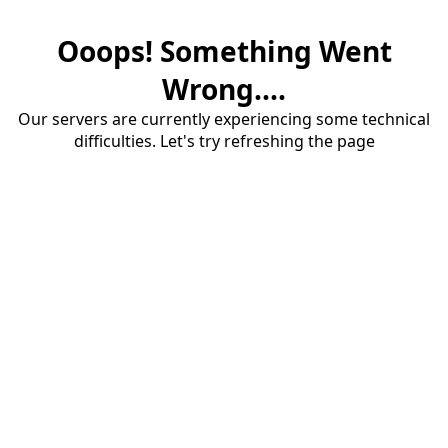
Ooops! Something Went
Wrong....
Our servers are currently experiencing some technical
difficulties. Let's try refreshing the page