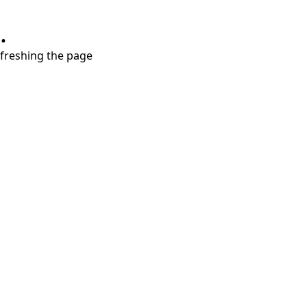
.
refreshing the page