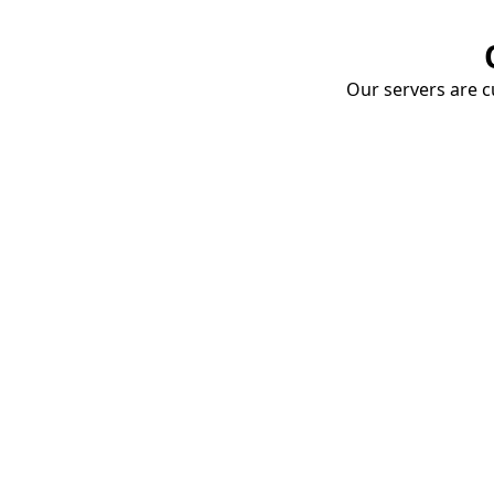
Our servers are cu