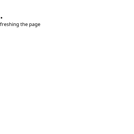
.
refreshing the page