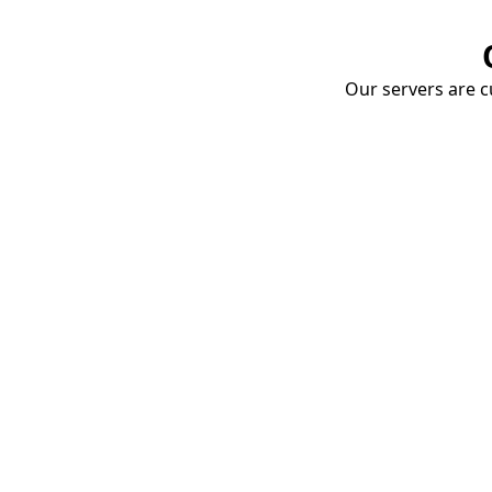
Our servers are cu