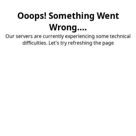
Ooops! Something Went
Wrong....
Our servers are currently experiencing some technical
difficulties. Let's try refreshing the page