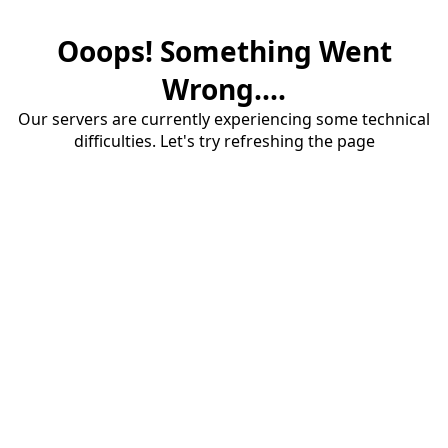
Ooops! Something Went
Wrong....
Our servers are currently experiencing some technical
difficulties. Let's try refreshing the page