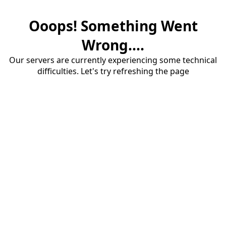
Ooops! Something Went
Wrong....
Our servers are currently experiencing some technical
difficulties. Let's try refreshing the page