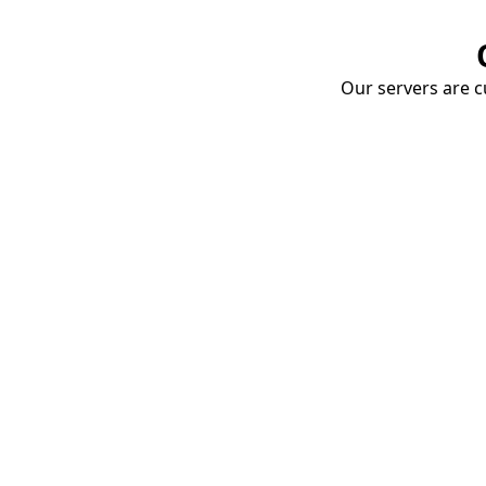
Our servers are cu