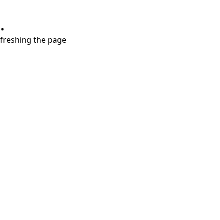
.
refreshing the page