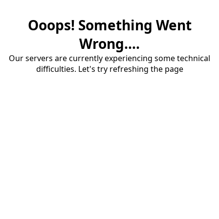
Ooops! Something Went
Wrong....
Our servers are currently experiencing some technical
difficulties. Let's try refreshing the page