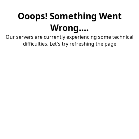
Ooops! Something Went
Wrong....
Our servers are currently experiencing some technical
difficulties. Let's try refreshing the page