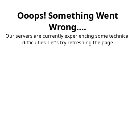
Ooops! Something Went
Wrong....
Our servers are currently experiencing some technical
difficulties. Let's try refreshing the page