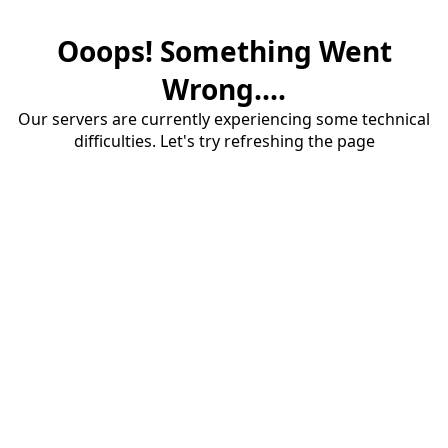
Ooops! Something Went
Wrong....
Our servers are currently experiencing some technical
difficulties. Let's try refreshing the page