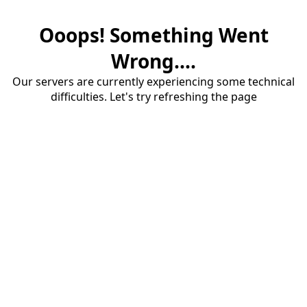
Ooops! Something Went
Wrong....
Our servers are currently experiencing some technical
difficulties. Let's try refreshing the page