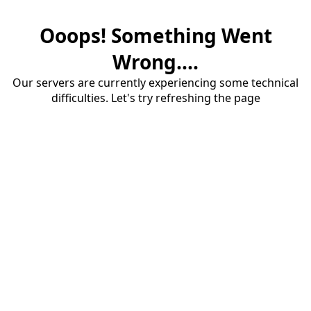
Ooops! Something Went
Wrong....
Our servers are currently experiencing some technical
difficulties. Let's try refreshing the page