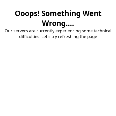
Ooops! Something Went
Wrong....
Our servers are currently experiencing some technical
difficulties. Let's try refreshing the page