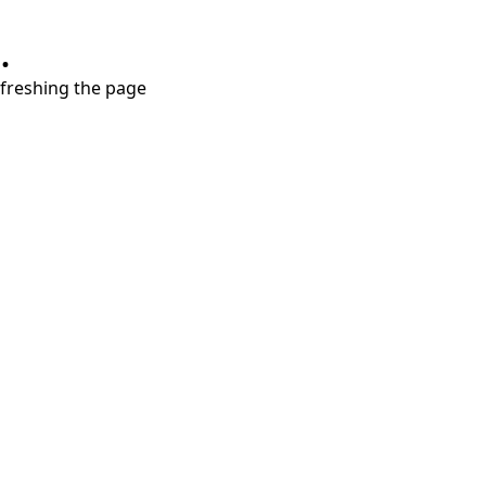
.
refreshing the page