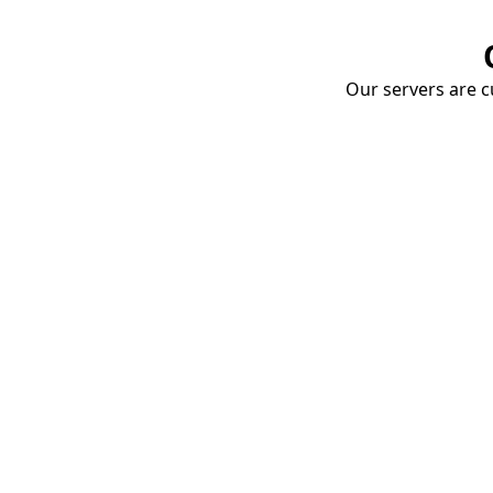
Our servers are cu