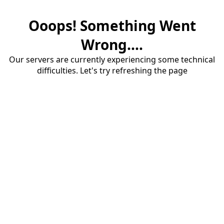
Ooops! Something Went
Wrong....
Our servers are currently experiencing some technical
difficulties. Let's try refreshing the page