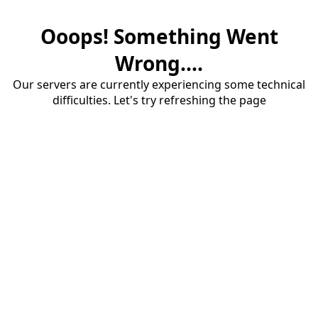
Ooops! Something Went
Wrong....
Our servers are currently experiencing some technical
difficulties. Let's try refreshing the page