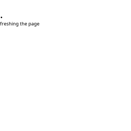
.
refreshing the page