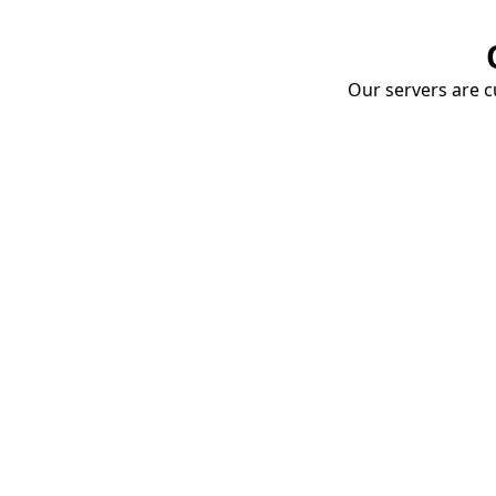
Our servers are cu