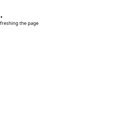
.
refreshing the page