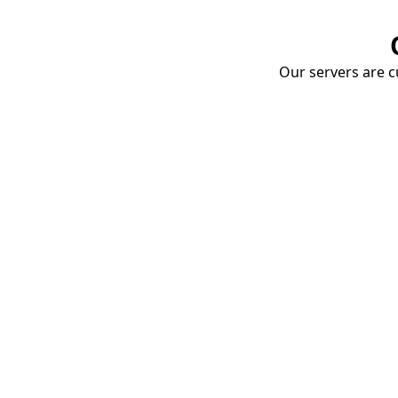
Our servers are cu