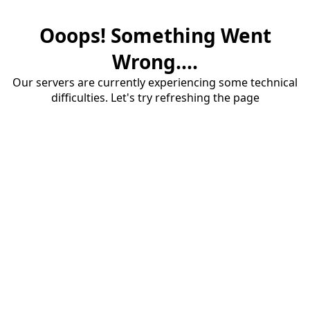
Ooops! Something Went
Wrong....
Our servers are currently experiencing some technical
difficulties. Let's try refreshing the page