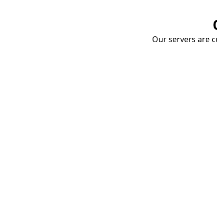
Our servers are cu