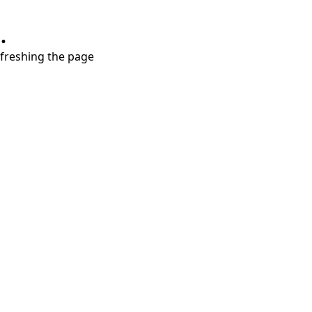
.
refreshing the page