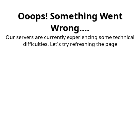
Ooops! Something Went
Wrong....
Our servers are currently experiencing some technical
difficulties. Let's try refreshing the page