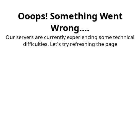
Ooops! Something Went
Wrong....
Our servers are currently experiencing some technical
difficulties. Let's try refreshing the page