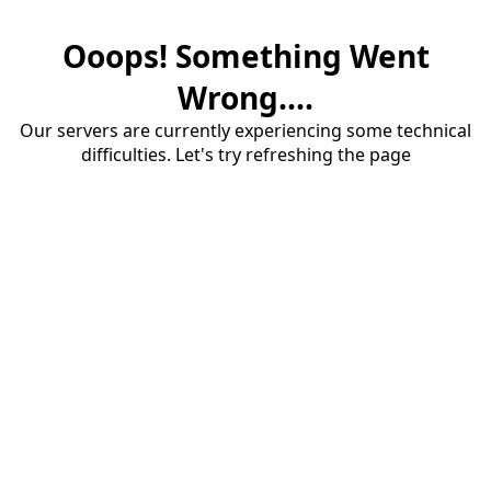
Ooops! Something Went
Wrong....
Our servers are currently experiencing some technical
difficulties. Let's try refreshing the page