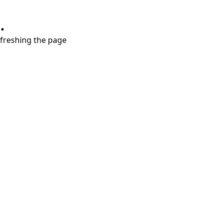
.
refreshing the page