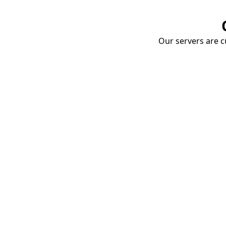
Our servers are cu