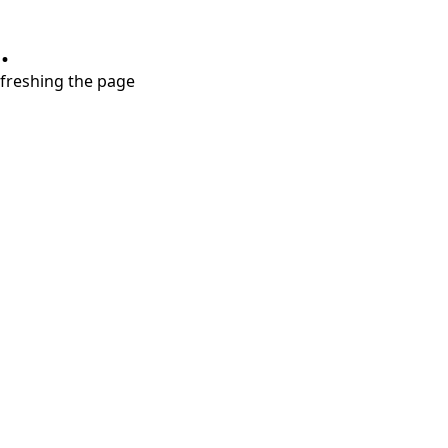
.
refreshing the page