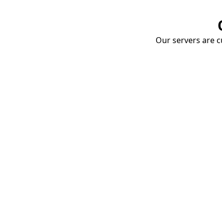
Our servers are cu