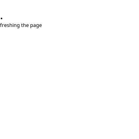
.
refreshing the page