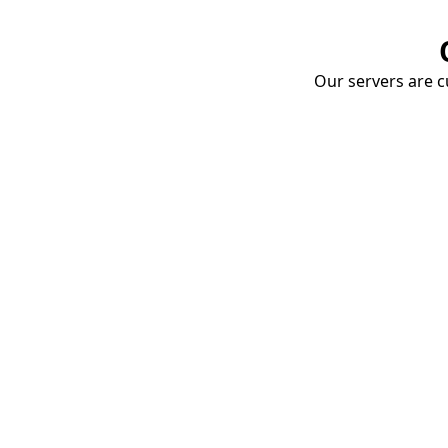
Our servers are cu