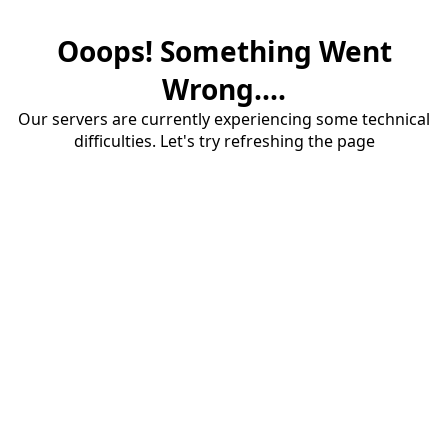
Ooops! Something Went
Wrong....
Our servers are currently experiencing some technical
difficulties. Let's try refreshing the page