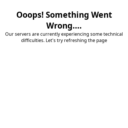
Ooops! Something Went
Wrong....
Our servers are currently experiencing some technical
difficulties. Let's try refreshing the page