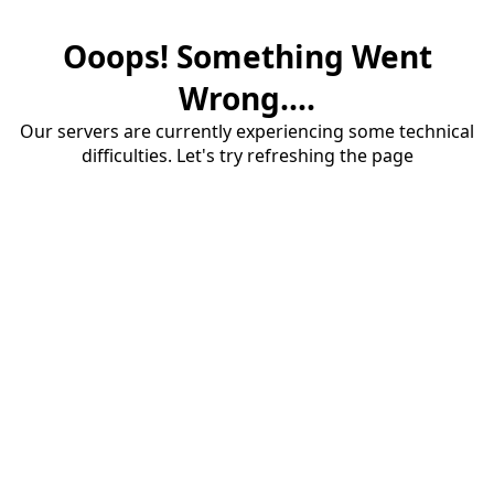
Ooops! Something Went
Wrong....
Our servers are currently experiencing some technical
difficulties. Let's try refreshing the page