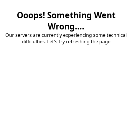
Ooops! Something Went
Wrong....
Our servers are currently experiencing some technical
difficulties. Let's try refreshing the page