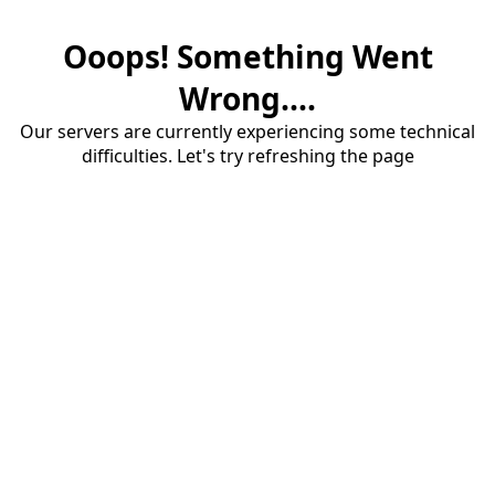
Ooops! Something Went
Wrong....
Our servers are currently experiencing some technical
difficulties. Let's try refreshing the page