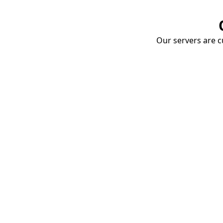
Our servers are cu