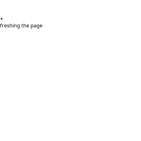
.
refreshing the page