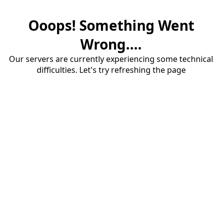
Ooops! Something Went
Wrong....
Our servers are currently experiencing some technical
difficulties. Let's try refreshing the page