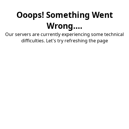
Ooops! Something Went
Wrong....
Our servers are currently experiencing some technical
difficulties. Let's try refreshing the page