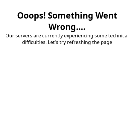
Ooops! Something Went
Wrong....
Our servers are currently experiencing some technical
difficulties. Let's try refreshing the page