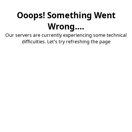
Ooops! Something Went
Wrong....
Our servers are currently experiencing some technical
difficulties. Let's try refreshing the page