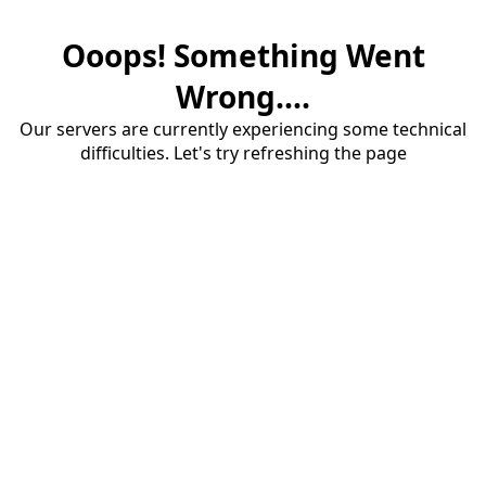
Ooops! Something Went
Wrong....
Our servers are currently experiencing some technical
difficulties. Let's try refreshing the page