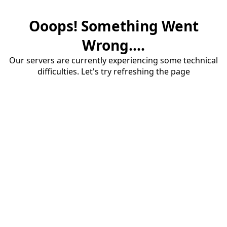
Ooops! Something Went
Wrong....
Our servers are currently experiencing some technical
difficulties. Let's try refreshing the page