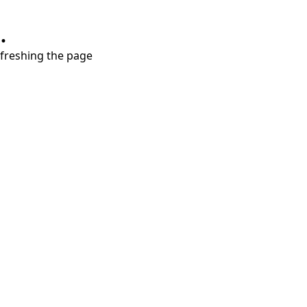
.
refreshing the page