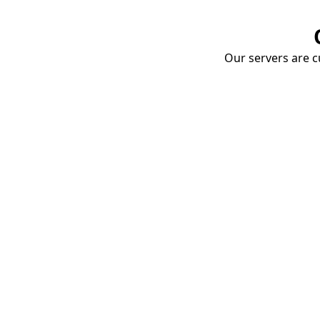
Our servers are cu