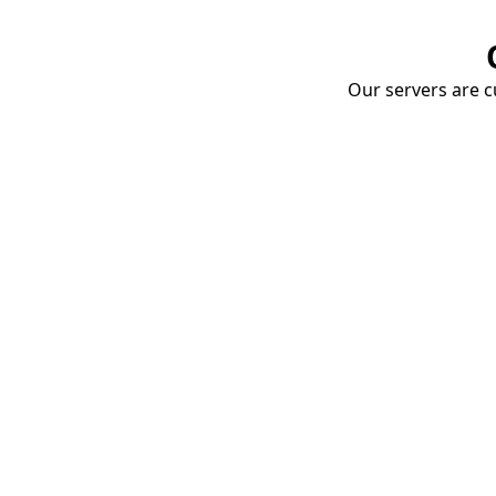
Our servers are cu