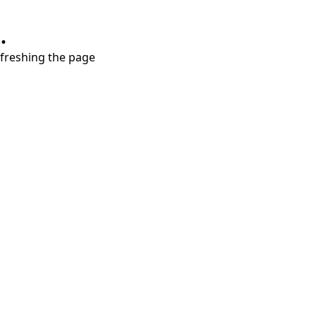
.
refreshing the page