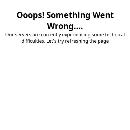
Ooops! Something Went
Wrong....
Our servers are currently experiencing some technical
difficulties. Let's try refreshing the page