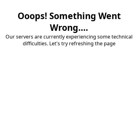
Ooops! Something Went
Wrong....
Our servers are currently experiencing some technical
difficulties. Let's try refreshing the page