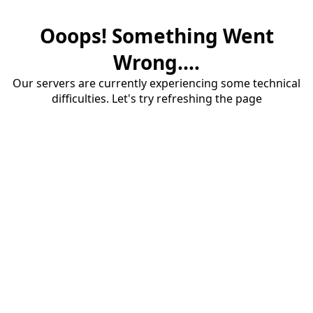
Ooops! Something Went
Wrong....
Our servers are currently experiencing some technical
difficulties. Let's try refreshing the page