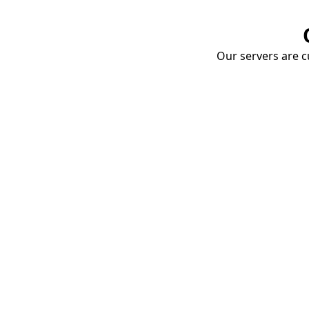
Our servers are cu