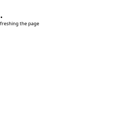
.
refreshing the page