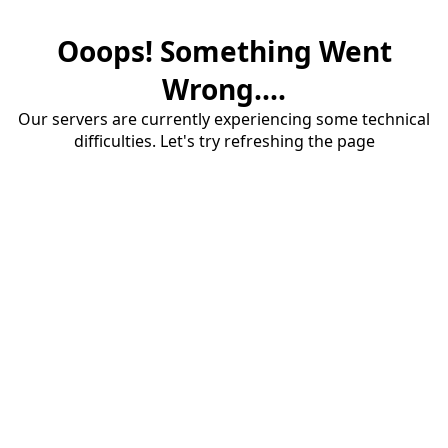
Ooops! Something Went
Wrong....
Our servers are currently experiencing some technical
difficulties. Let's try refreshing the page